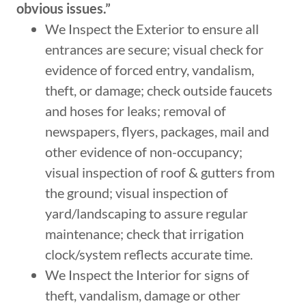
obvious issues.”
We Inspect the Exterior to ensure all
entrances are secure; visual check for
evidence of forced entry, vandalism,
theft, or damage; check outside faucets
and hoses for leaks; removal of
newspapers, flyers, packages, mail and
other evidence of non-occupancy;
visual inspection of roof & gutters from
the ground; visual inspection of
yard/landscaping to assure regular
maintenance; check that irrigation
clock/system reflects accurate time.
We Inspect the Interior for signs of
theft, vandalism, damage or other