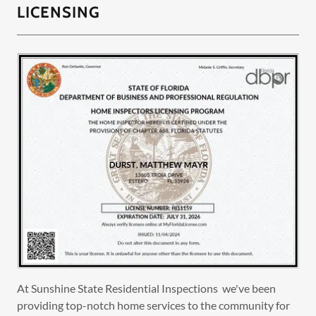
LICENSING
At Sunshine State Residential Inspections we've been
providing top-notch home services to the community for