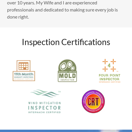
over 10 years. My Wife and I are experienced
professionals and dedicated to making sure every job is
done right.
Inspection Certifications