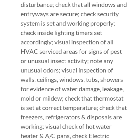
disturbance; check that all windows and
entryways are secure; check security
system is set and working properly;
check inside lighting timers set
accordingly; visual inspection of all
HVAC serviced areas for signs of pest
or unusual insect activity; note any
unusual odors; visual inspection of
walls, ceilings, windows, tubs, showers
for evidence of water damage, leakage,
mold or mildew; check that thermostat
is set at correct temperature; check that
freezers, refrigerators & disposals are
working; visual check of hot water
heater & A/C pans, check Electric