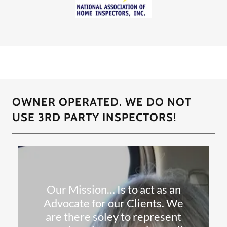
OWNER OPERATED. WE DO NOT
USE 3RD PARTY INSPECTORS!
Our Mission… Is to act as an
Advocate for our Clients. We
are there soley to represent