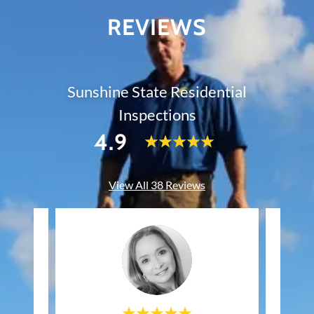
REVIEWS
Sunshine State Residential
Inspections
4.9
View All 38 Reviews