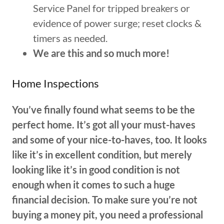
Service Panel for tripped breakers or
evidence of power surge; reset clocks &
timers as needed.
We are this and so much more!
Home Inspections
You’ve finally found what seems to be the
perfect home. It’s got all your must-haves
and some of your nice-to-haves, too. It looks
like it’s in excellent condition, but merely
looking like it’s in good condition is not
enough when it comes to such a huge
financial decision. To make sure you’re not
buying a money pit, you need a professional