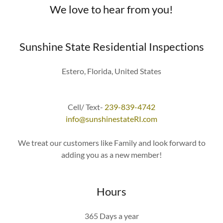
We love to hear from you!
Sunshine State Residential Inspections
Estero, Florida, United States
Cell/ Text-
239-839-4742
info@sunshinestateRI.com
We treat our customers like Family and look forward to
adding you as a new member!
Hours
365 Days a year