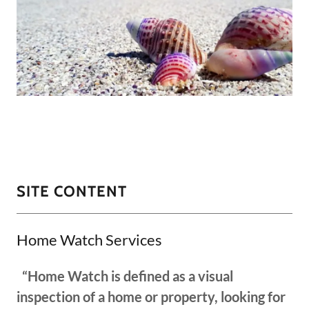
SITE CONTENT
Home Watch Services
“Home Watch is defined as a visual
inspection of a home or property, looking for