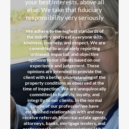
your best interests, above all
else. We take that fiduciary
responsibility very seriously
We adhere to the highest standards of
the industry and treat everyone with
kindness, courtesy, and respect. We are
committed to accurately reporting
unbiased, impartial, and objective
opinions to our clients based on our
experience and judgement. These
opinions are intended to provide the
client with a better understanding of the
property conditions as observed at the
time of inspection. We are unequivocally
committed to honesty, loyalty, and
integrity to our clients. In the normal
course of our profession we have
established relationships with and may
receive referrals from real estate agents,
attorneys, banks, mortgage lenders, and
professional business associations. While