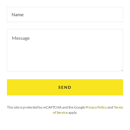
Name
SEND
This site is protected by reCAPTCHA and the Google
Privacy Policy
and
Terms
of Service
apply.