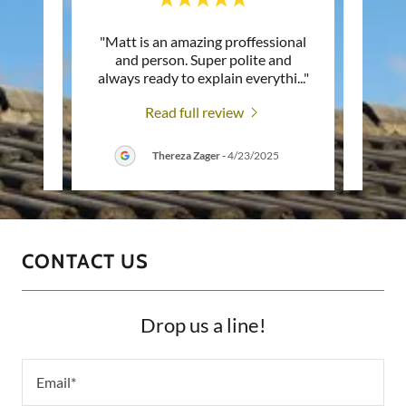
mily
"Matt is an amazing proffessional
"Mat
d Matt
and person. Super polite and
wor
b. It
..."
always ready to explain everythi
..."
profe
Read full review
26
Thereza Zager
-
4/23/2025
CONTACT US
Drop us a line!
Email*