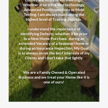
Whether it be Infra-Red technology,
Advanced Pool Inspections or Mold
Testing. I am always maintaining the
highest level of Training possible.
I understand the importance of
identifying Defects, whether it be prior
to a New Home Purchase, during an
extended Vacancy of a Seasonal Home or
during an Insurance Inspection. My Goal
is to always serve the best interests of my
Clients and I don’t take that lightly.
We are a Family Owned & Operated
Business and we treat your Home like it is
one of ours!