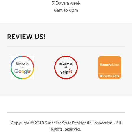
7 Days a week
8am to 8pm
REVIEW US!
Copyright © 2010 Sunshine State Residential Inspection - All
Rights Reserved.