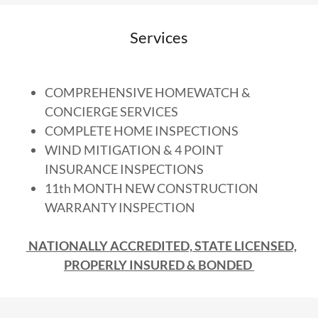
Services
COMPREHENSIVE HOMEWATCH &
CONCIERGE SERVICES
COMPLETE HOME INSPECTIONS
WIND MITIGATION & 4 POINT
INSURANCE INSPECTIONS
11th MONTH NEW CONSTRUCTION
WARRANTY INSPECTION
NATIONALLY ACCREDITED, STATE LICENSED,
PROPERLY INSURED & BONDED