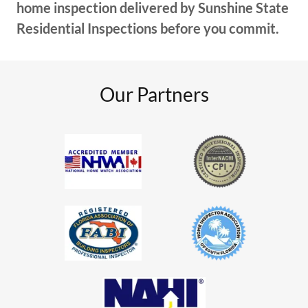
home inspection delivered by Sunshine State
Residential Inspections before you commit.
Our Partners