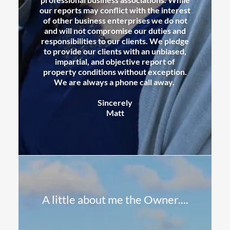
our reports may conflict with the interest
of other business enterprises we do not
and will not compromise our duties and
responsibilities to our clients. We pledge
to provide our clients with an unbiased,
impartial, and objective report of
property conditions without exception.
We are always a phone call away.
Sincerely
Matt
A little about me the Owner....