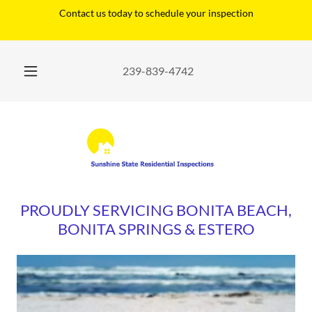
Contact us today to schedule your inspection
239-839-4742
PROUDLY SERVICING BONITA BEACH,
BONITA SPRINGS & ESTERO