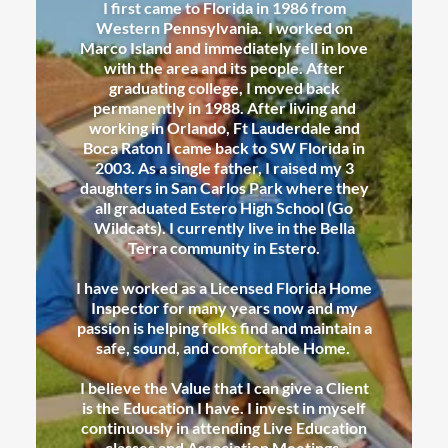
I first came to Florida in 1986 from
Western Pennsylvania. I worked on
Marco Island and immediately fell in love
with the area and its people. After
graduating college, I moved back
permanently in 1988. After living and
working in Orlando, Ft Lauderdale and
Boca Raton I came back to SW Florida in
2003. As a single father, I raised my 3
daughters in San Carlos Park where they
all graduated Estero High School (Go
Wildcats). I currently live in the Bella
Terra community in Estero.
I have worked as a Licensed Florida Home
Inspector for many years now and my
passion is helping folks find and maintain a
safe, sound, and comfortable Home.
I believe the Value that I can give a Client
is the Education I have. I invest in myself
continuously in attending Live Education
classes and Association Meetings.